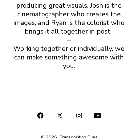
producing great visuals. Josh is the
cinematographer who creates the
images, and Ryan is the colorist who
brings it all together in post.
–
Working together or individually, we
can make something awesome with
you.
Open
Open
Open
Open
Facebook
X
Instagram
YouTube
© 2026
Transposition Films