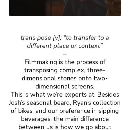
trans·pose [v]: “to transfer to a
different place or context”
–
Filmmaking is the process of
transposing complex, three-
dimensional stories onto two-
dimensional screens.
This is what we’re experts at. Besides
Josh’s seasonal beard, Ryan’s collection
of bikes, and our preference in sipping
beverages, the main difference
between us is how we go about