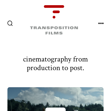
Skip
to
content
Menu
Search
Toggle
cinematography from
production to post.