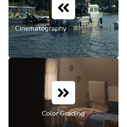
Cinematography
[coming soon]
Color Grading