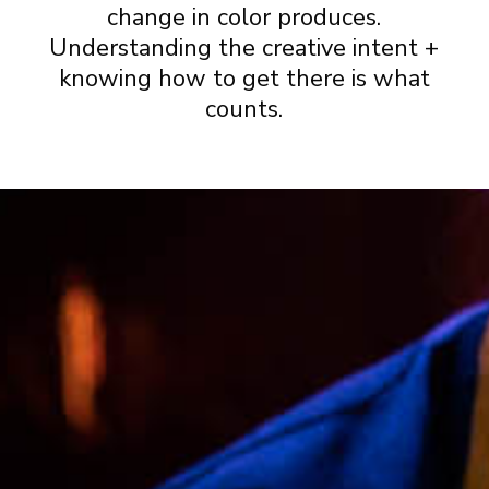
change in color produces.
Understanding the creative intent +
knowing how to get there is what
counts.