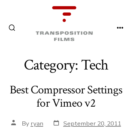
Skip
to
content
Menu
Search
Toggle
Category:
Tech
Best Compressor Settings
for Vimeo v2
Post
Post
By
ryan
September 20, 2011
date
author