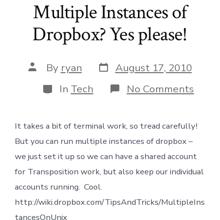
Multiple Instances of
Dropbox? Yes please!
Post
Post
By
ryan
August 17, 2010
date
author
Categories
on
In
Tech
No Comments
Multi
Insta
of
It takes a bit of terminal work, so tread carefully!
Drop
Yes
But you can run multiple instances of dropbox –
pleas
we just set it up so we can have a shared account
for Transposition work, but also keep our individual
accounts running. Cool.
http://wiki.dropbox.com/TipsAndTricks/MultipleIns
tancesOnUnix