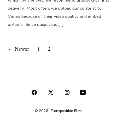
which, by the way, we recommend dropbox) or final
delivery. Most often, we upload our content to
Vimeo because of their video quality and embed
options. Since ubiquitous […]
Posts
←
Newer
1
2
pagination
Open
Open
Open
Open
Facebook
X
Instagram
YouTube
© 2026
Transposition Films
in
in
in
in