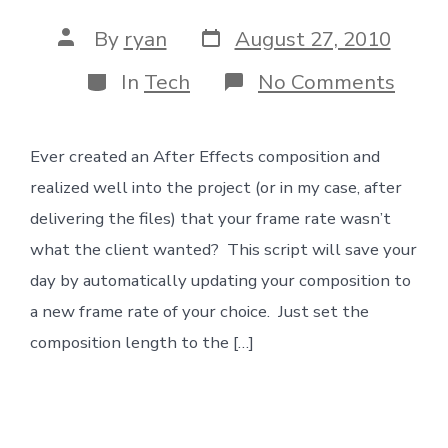
Post
Post
By
ryan
August 27, 2010
date
author
Categories
on
In
Tech
No Comments
Wron
Fram
Rate
Ever created an After Effects composition and
No
Prob
realized well into the project (or in my case, after
delivering the files) that your frame rate wasn’t
what the client wanted? This script will save your
day by automatically updating your composition to
a new frame rate of your choice. Just set the
composition length to the […]