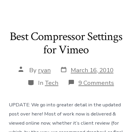
Best Compressor Settings
for Vimeo
Post
Post
By
ryan
March 16, 2010
date
author
Categories
on
In
Tech
9 Comments
Best
Compr
Settin
UPDATE: We go into greater detail in the updated
for
Vimeo
post over here! Most of work now is delivered &
viewed online now, whether it’s client review (for