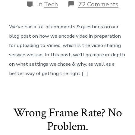
Categories
on
In
Tech
72 Comments
Best
Comp
Setti
We’ve had a lot of comments & questions on our
for
Vime
blog post on how we encode video in preparation
v2
for uploading to Vimeo, which is the video sharing
service we use. In this post, we’ll go more in-depth
on what settings we chose & why, as well as a
better way of getting the right […]
Wrong Frame Rate? No
Problem.