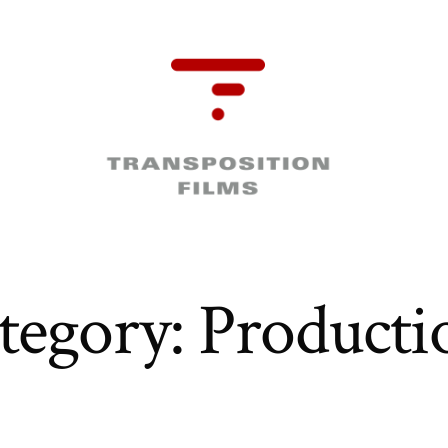
tegory:
Producti