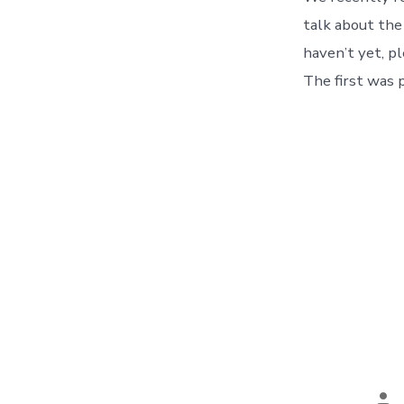
talk about the
haven’t yet, pl
The first was 
Po