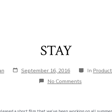
STAY
Post
Categories
an
September 16, 2016
In
Product
date
on
No Comments
STAY
leased a short film that we’ve been working on all summer.