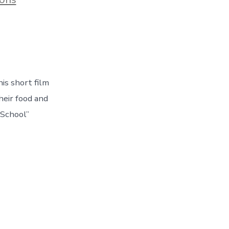
is short film
heir food and
 School”