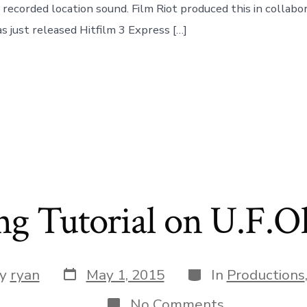
 recorded location sound. Film Riot produced this in collabo
s just released Hitfilm 3 Express […]
ng Tutorial on U.F.O
Post
Categories
y
ryan
May 1, 2015
In
Productions
date
or
on
No Comments