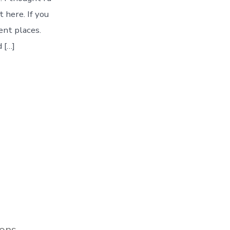
 here. If you
ent places.
 […]
ions