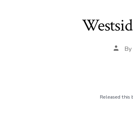
Westsid
Post
B
author
Released this 