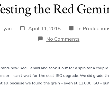
esting the Red Gemi
Post
Categories
y
ryan
April 11, 2018
In
Production
date
r
on
No Comments
Testing
the
Red
Gemini
brand-new Red Gemini and took it out for a spin for a coupl
ensor – can’t wait for the dual-ISO upgrade. We did grade th
at all because we found the grain – even at 12,800 ISO – quit