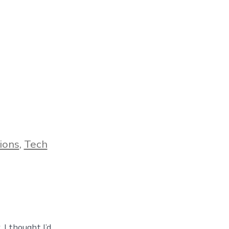
ions
,
Tech
 I thought I’d