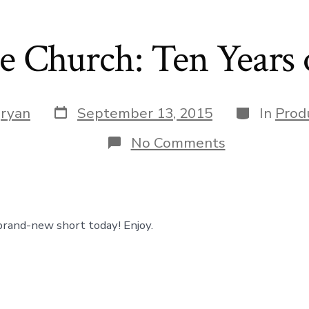
e Church: Ten Years 
Post
Categories
y
ryan
September 13, 2015
In
Prod
date
on
No Comments
Westside
Church:
Ten
Years
of
Grace
brand-new short today! Enjoy.