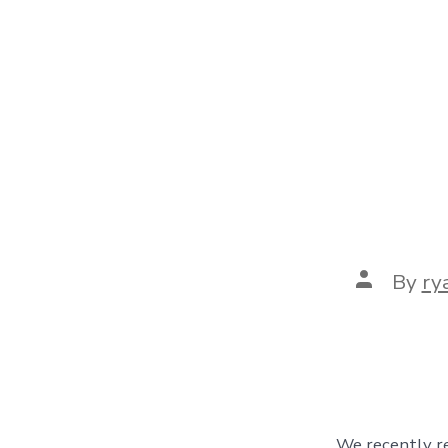
Post
By
ry
author
We recently re