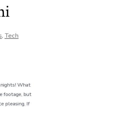
ni
s
,
Tech
e nights! What
e footage, but
e pleasing. If