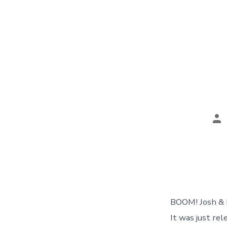
Po
au
BOOM! Josh & I
It was just re