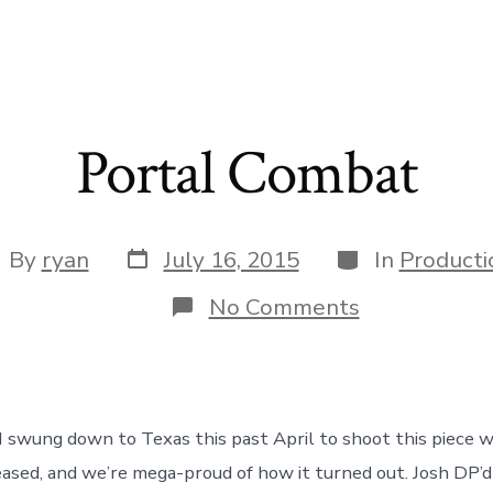
Portal Combat
Post
Categories
st
By
ryan
July 16, 2015
In
Producti
date
thor
on
No Comments
Portal
Combat
 swung down to Texas this past April to shoot this piece wi
leased, and we’re mega-proud of how it turned out. Josh DP’