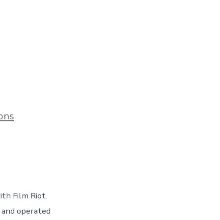
ons
th Film Riot.
d and operated