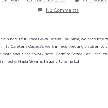
date
hor
on
No Comments
local
farm
to
schools
k in beautiful Haida Gwaii, British Columbia, we produced th
arm to Cafeteria Canada’s work in reconnecting children to t
ad more about their work here. “Farm to School” or “Local to
s termed in Haida Gwaii, is helping to bring […]