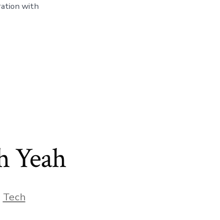
ration with
h Yeah
,
Tech