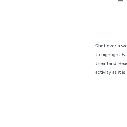
aut
Shot over a wee
to highlight F
their land. Re
activity as it i