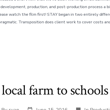
 development, production, and post-production process a bit
ease watch the film first! STAY began in two entirely differ
pragmatic. Transposition does client work to cover costs and
local farm to schools
Post
Categories
st
By
ryan
June 15, 2016
In
Product