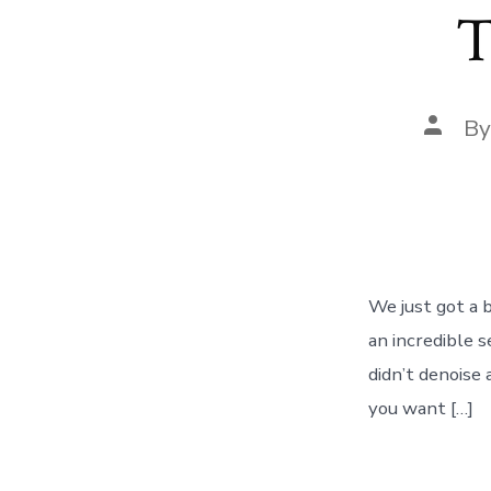
T
Post
B
autho
We just got a 
an incredible s
didn’t denoise 
you want […]