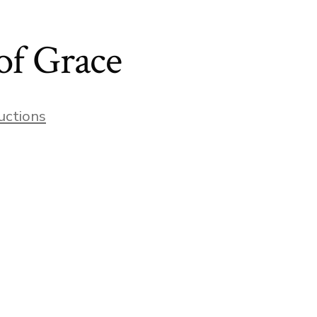
of Grace
uctions