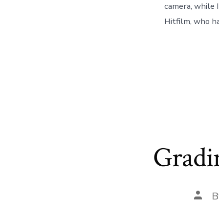
camera, while I
Hitfilm, who ha
Gradi
Post
B
auth