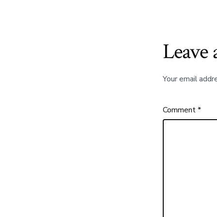
Leave 
Your email addre
Comment
*