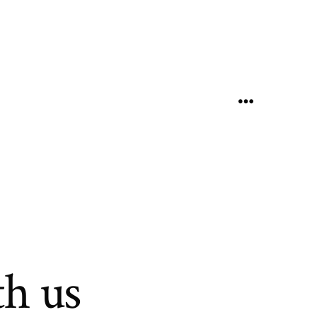
Menu
h us