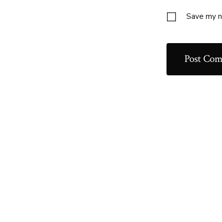
Save my na