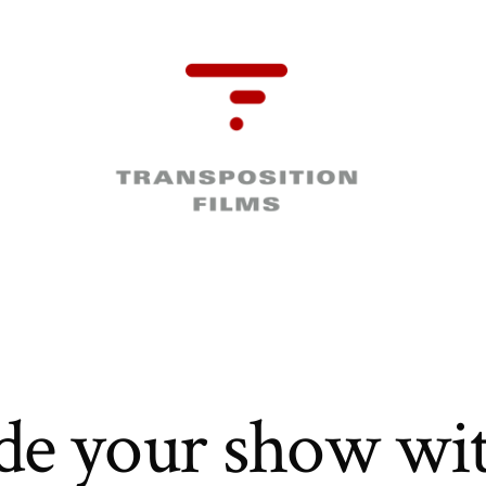
de your show wit