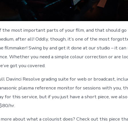
of the most important parts of your film, and that should go
l medium, after all! Oddly, though, it’s one of the most forgot
he filmmaker! Swing by and get it done at our studio – it can
ence. Whether you need a simple colour correction or are loo
we’ve got you covered.
ll Davinci Resolve grading suite for web or broadcast, inclu
anasonic plasma reference monitor for sessions with you, th
 for this service, but if you just have a short piece, we als
 $80/hr.
ore about what a colourist does? Check out this piece tha