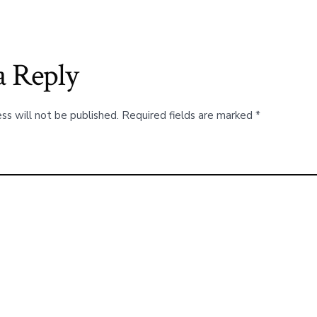
a Reply
ss will not be published.
Required fields are marked
*