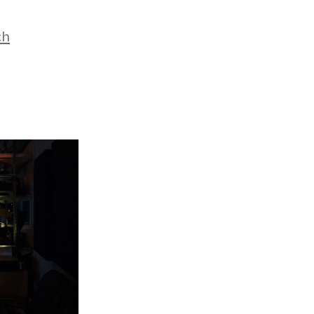
es
ch