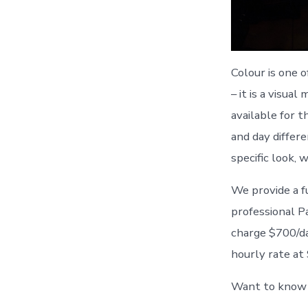
Colour is one 
– it is a visua
available for t
and day differ
specific look, 
We provide a fu
professional P
charge $700/day
hourly rate at
Want to know m