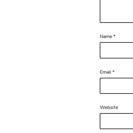
Name
*
Email
*
Website