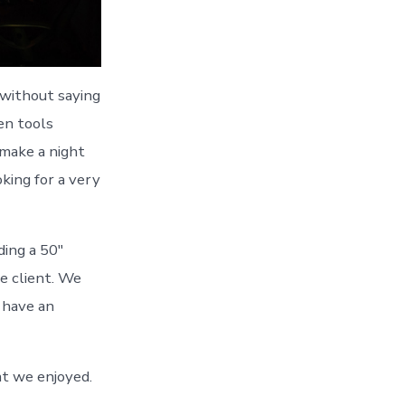
 without saying
ten tools
 make a night
king for a very
ding a 50″
e client. We
o have an
t we enjoyed.