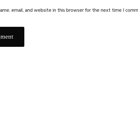
me, email, and website in this browser for the next time I comm