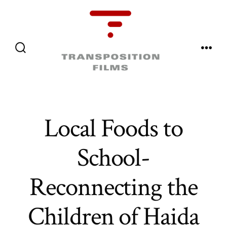
Skip
to
content
Menu
Search
Toggle
Local Foods to
School-
Reconnecting the
Children of Haida