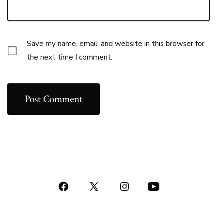
Save my name, email, and website in this browser for
the next time I comment.
Open
Open
Open
Open
Facebook
X
Instagram
YouTube