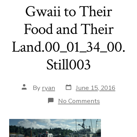
Gwaii to Their
Food and Their
Land.00_01_34_00.
Still003
Post
Post
By
ryan
June 15, 2016
date
author
on
No Comments
Local
Foods
to
School-
Reconnectin