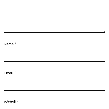
Name
*
Email
*
Website