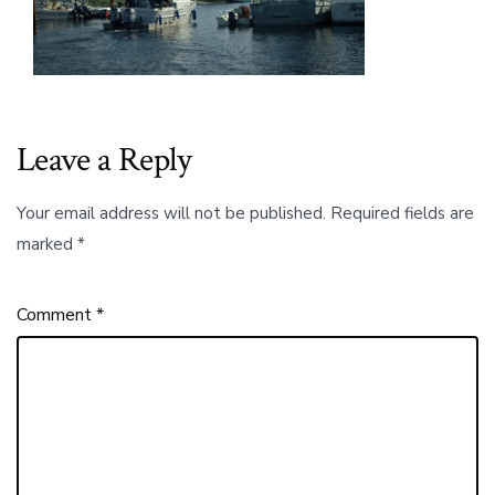
the
Children
of
Haida
Gwaii
to
Their
Leave a Reply
Food
and
Their
Your email address will not be published.
Required fields are
Land.00_01_
marked
*
Comment
*