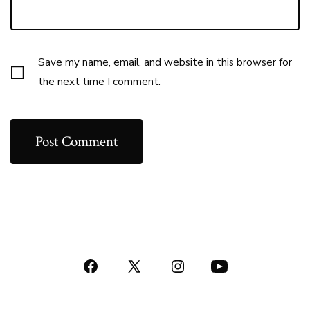
Save my name, email, and website in this browser for
the next time I comment.
Open
Open
Open
Open
Facebook
X
Instagram
YouTube