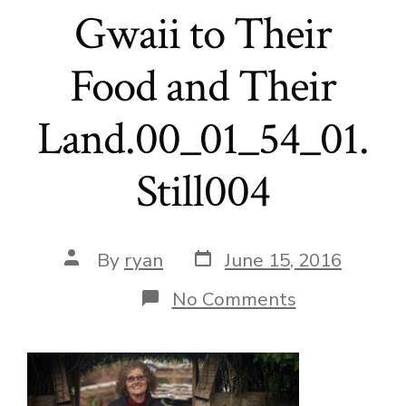
Gwaii to Their
Food and Their
Land.00_01_54_01.
Still004
Post
Post
By
ryan
June 15, 2016
date
author
on
No Comments
Local
Foods
to
School-
Reconnectin