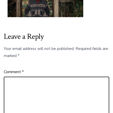
the
Children
of
Haida
Gwaii
to
Their
Leave a Reply
Food
and
Their
Your email address will not be published.
Required fields are
Land.00_01_
marked
*
Comment
*