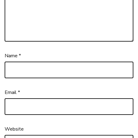
Name
*
Email
*
Website