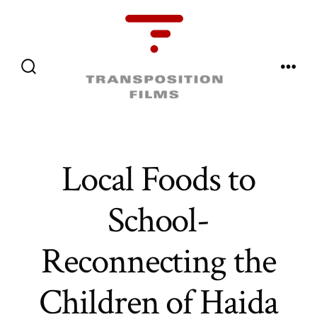
Skip
to
content
Menu
Search
Toggle
Local Foods to
School-
Reconnecting the
Children of Haida