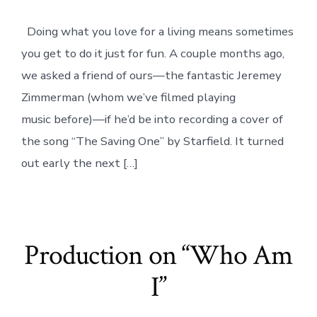
Saving
One
Doing what you love for a living means sometimes
//
cover
you get to do it just for fun. A couple months ago,
by
Jeremey
we asked a friend of ours—the fantastic Jeremey
Zimmerman
Zimmerman (whom we’ve filmed playing
music before)—if he’d be into recording a cover of
the song “The Saving One” by Starfield. It turned
out early the next […]
Production on “Who Am
I”