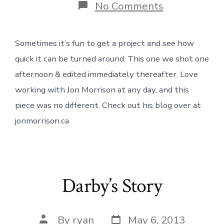
on
No Comments
Clear
Minds
&
Sometimes it’s fun to get a project and see how
Dirty
Feet
quick it can be turned around. This one we shot one
afternoon & edited immediately thereafter. Love
working with Jon Morrison at any day, and this
piece was no different. Check out his blog over at
jonmorrison.ca
Darby’s Story
Post
Post
By
ryan
May 6, 2013