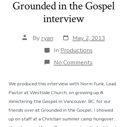
Grounded in the Gospel
interview
Post
Post
By
ryan
May 2, 2013
date
author
Categories
In
Productions
on
No Comments
Grounded
in
the
We produced this interview with Norm Funk, Lead
Gospel
interview
Pastor at Westside Church, on growing up &
ministering the Gospel in Vancouver, BC, for our
friends over at Grounded in the Gospel. I showed
up on staff at a Christian summer camp hungover…