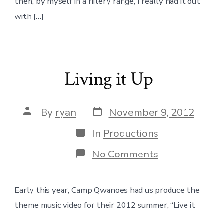
then, by myself in a riflery range, I really had it out
with […]
Living it Up
Post
Post
By
ryan
November 9, 2012
date
author
Categories
In
Productions
on
No Comments
Living
it
Up
Early this year, Camp Qwanoes had us produce the
theme music video for their 2012 summer, “Live it