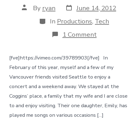
Post
Post
By
ryan
June 14, 2012
date
author
Categories
In
Productions
,
Tech
on
1 Comment
Production
on
“Who
[fve]https://vimeo.com/39789903[/fve] In
Am
I”
February of this year, myself and a few of my
Vancouver friends visited Seattle to enjoy a
concert and a weekend away. We stayed at the
Coggins’ place, a family that my wife and I are close
to and enjoy visiting. Their one daughter, Emily, has
played me songs on various occasions […]