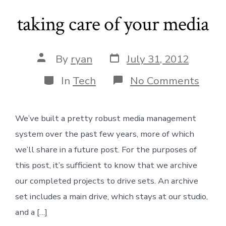
taking care of your media
Post
Post
By
ryan
July 31, 2012
date
author
Categories
on
In
Tech
No Comments
takin
care
of
We’ve built a pretty robust media management
your
medi
system over the past few years, more of which
we’ll share in a future post. For the purposes of
this post, it’s sufficient to know that we archive
our completed projects to drive sets. An archive
set includes a main drive, which stays at our studio,
and a […]