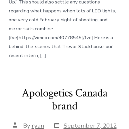
Up.” This should also settle any questions
regarding what happens when lots of LED lights,
one very cold February night of shooting, and
mirror suits combine.
[fve]https://vimeo.com/40778545[/fve] Here is a
behind-the-scenes that Trevor Stackhouse, our
recent intern, […]
Apologetics Canada
brand
Post
Post
By
ryan
September 7, 2012