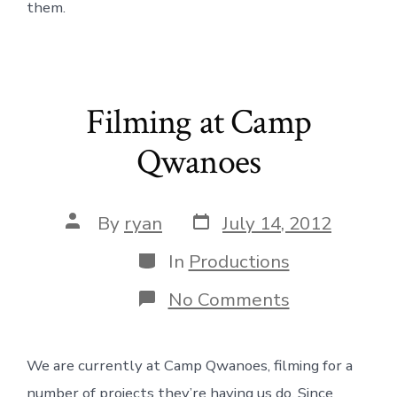
them.
Filming at Camp
Qwanoes
Post
Post
By
ryan
July 14, 2012
date
author
Categories
In
Productions
on
No Comments
Filming
at
Camp
We are currently at Camp Qwanoes, filming for a
Qwanoes
number of projects they’re having us do. Since