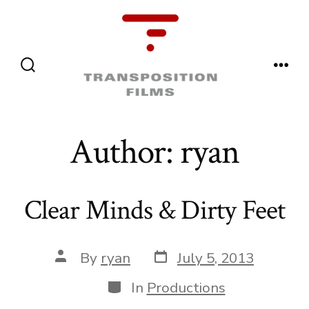
Skip
to
content
Menu
Search
Toggle
Author:
ryan
Clear Minds & Dirty Feet
Post
Post
By
ryan
July 5, 2013
date
author
Categories
In
Productions