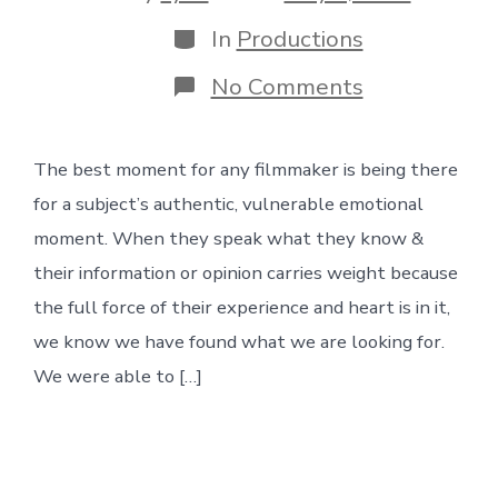
date
author
Categories
In
Productions
on
No Comments
Darby’s
Story
The best moment for any filmmaker is being there
for a subject’s authentic, vulnerable emotional
moment. When they speak what they know &
their information or opinion carries weight because
the full force of their experience and heart is in it,
we know we have found what we are looking for.
We were able to […]