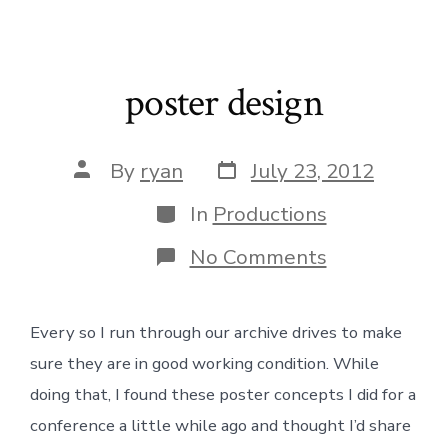
poster design
Post
Post
By
ryan
July 23, 2012
date
author
Categories
In
Productions
on
No Comments
poster
design
Every so I run through our archive drives to make
sure they are in good working condition. While
doing that, I found these poster concepts I did for a
conference a little while ago and thought I’d share