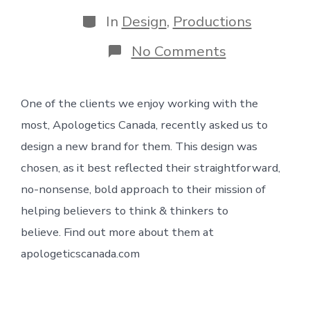
date
author
Categories
In
Design
,
Productions
on
No Comments
Apologetics
Canada
brand
One of the clients we enjoy working with the
most, Apologetics Canada, recently asked us to
design a new brand for them. This design was
chosen, as it best reflected their straightforward,
no-nonsense, bold approach to their mission of
helping believers to think & thinkers to
believe. Find out more about them at
apologeticscanada.com