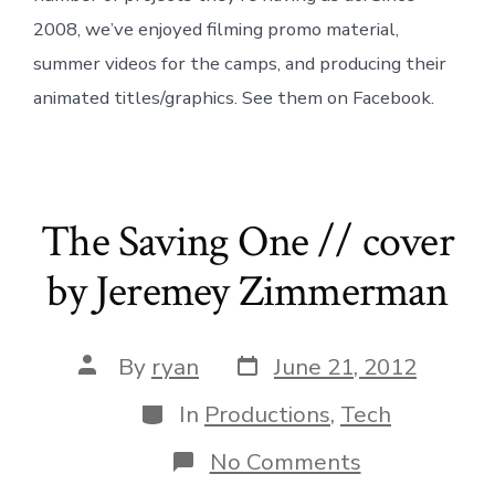
2008, we’ve enjoyed filming promo material,
summer videos for the camps, and producing their
animated titles/graphics. See them on Facebook.
The Saving One // cover
by Jeremey Zimmerman
Post
Post
By
ryan
June 21, 2012
date
author
Categories
In
Productions
,
Tech
on
No Comments
The